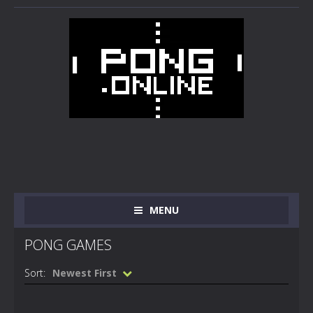
MENU
PONG GAMES
Sort:
Newest First