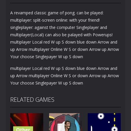
A revamped classic game of pong. can be played:
multiplayer: split-screen online: with your friend!
singleplayer: against the computer Singleplayer and
multiplayer(Local) can also be palayed with Powerups!
multiplayer Local red W up S down blue down Arrow and
up Arrow multiplayer Online W S or down Arrow up Arrow
Your choose Singlepayer W up S down
multiplayer Local red W up S down blue down Arrow and
up Arrow multiplayer Online W S or down Arrow up Arrow
Your choose Singlepayer W up S down
RELATED GAMES
Other