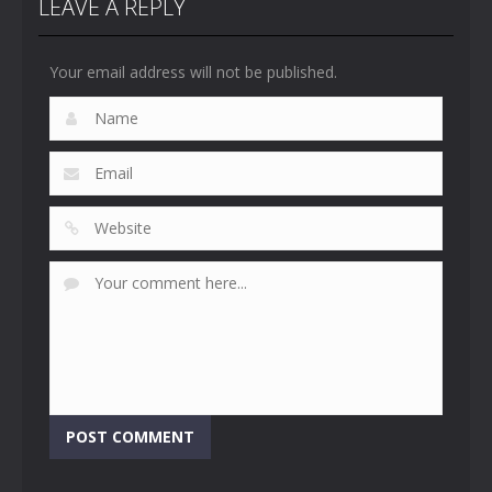
LEAVE A REPLY
Your email address will not be published.