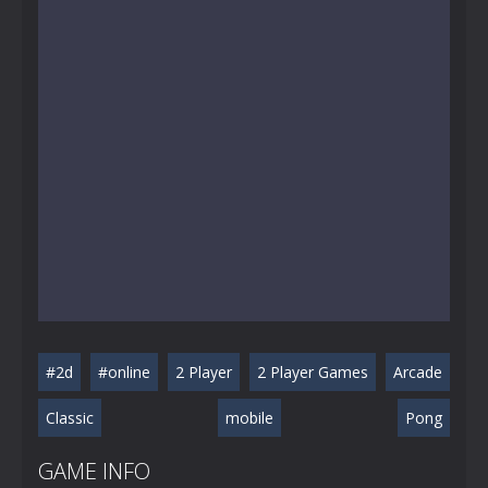
#2d
#online
2 Player
2 Player Games
Arcade
Classic
mobile
Pong
GAME INFO