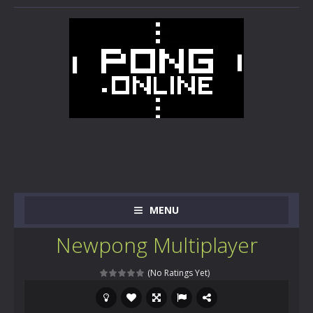
MENU
Newpong Multiplayer
(No Ratings Yet)