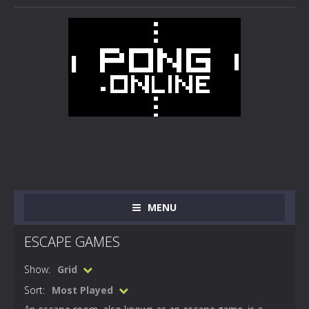
MENU
ESCAPE GAMES
Show:
Grid
Sort:
Most Played