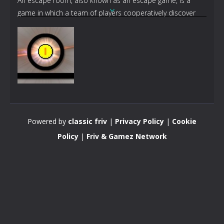
An escape room, also known as an escape game, is a
game in which a team of players cooperatively discover
clues, solve puzzles, and accomplish tasks in one or more
rooms in order to progress and accomplish a specific
goal in a limited amount of time. The goal is often to
escape from the site of the game.
Action
Funny Pong
Powered by
classic friv
|
Privacy Policy
|
Cookie
5.12K
Policy
|
Friv & Gamez Network