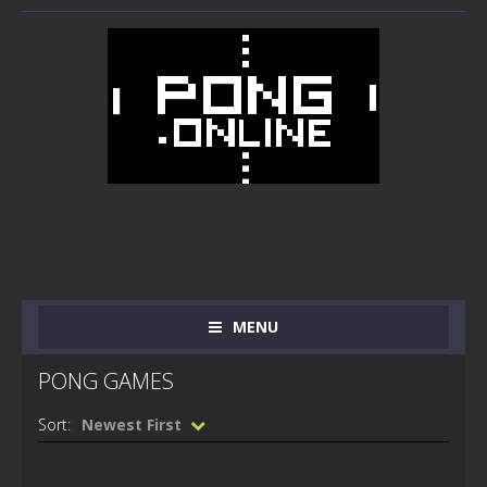
MENU
PONG GAMES
Sort:
Newest First