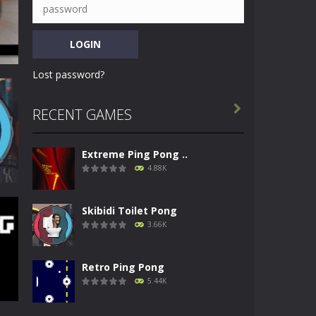
Lost password?

RECENT GAMES
Extreme Ping Pong ..
12K
4.88K
Skibidi Toilet Pong
3.66K
Retro Ping Pong
66K
5.44K