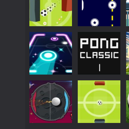
Pong
Super Pong Ball ⚽
Soccer like Ping-
Pong
Pong game
Retro Ping Pong
6.69K
5.44K
Arcade
Neon Pong Party
Pong
Glow
Ping Pong Classic
4.58K
4.34K