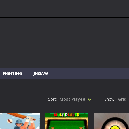
FIGHTING
JIGSAW
Sort:
Most Played
Show:
Grid