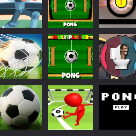
Multiplayer
Multiplayer Pong
Pong
Action
Pong Cricket
Challenge
Funny Pong
5.44K
5.33K
5.
Pong
Ping Pong Goal –
Action
Pong
Football Soccer
Multiplayer Pong
Skibidi Toilet
Goal Kick Game
Time
Pong
3.94K
3.85K
3.