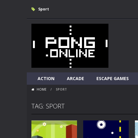
Sport
ACTION
ARCADE
ESCAPE GAMES
HOME
/
SPORT
TAG: SPORT