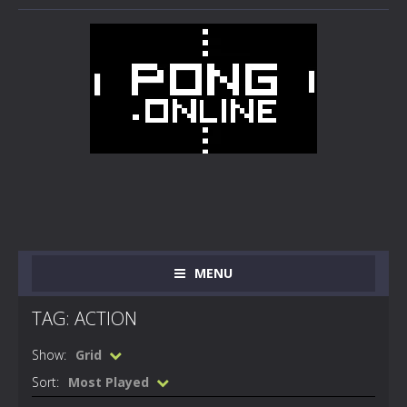
MENU
TAG: ACTION
Show:
Grid
Sort:
Most Played