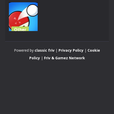
Other
Fun Ping
Pong
Powered by
classic friv
|
Privacy Policy
|
Cookie
3.86K
Policy
|
Friv & Gamez Network