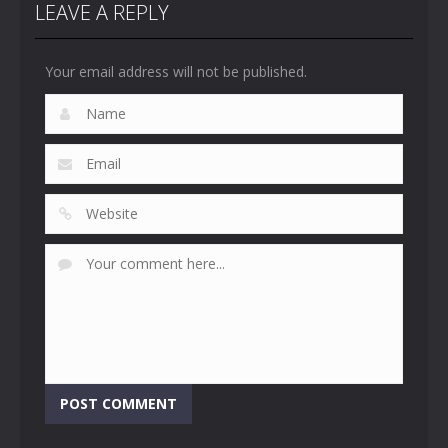
LEAVE A REPLY
Your email address will not be published.