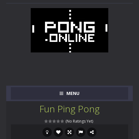
MENU
Fun Ping Pong
(No Ratings Yet)