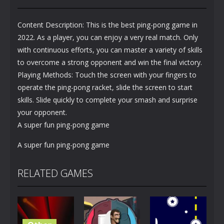
Content Description: This is the best ping-pong game in
2022. As a player, you can enjoy a very real match. Only
with continuous efforts, you can master a variety of skills
to overcome a strong opponent and win the final victory.
Playing Methods: Touch the screen with your fingers to
operate the ping-pong racket, slide the screen to start
skills. Slide quickly to complete your smash and surprise
your opponent.
A super fun ping-pong game
A super fun ping-pong game
RELATED GAMES