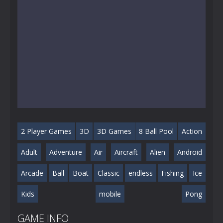
2 Player Games
3D
3D Games
8 Ball Pool
Action
Adult
Adventure
Air
Aircraft
Alien
Android
Arcade
Ball
Boat
Classic
endless
Fishing
Ice
Kids
mobile
Pong
GAME INFO