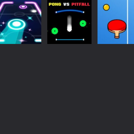
Pong
Action
Pong
Pong Classic
Space Pong 2
Pong the Ball
4.8K
4.77K
4.
Arcade
Arcade
Neon Pong Party
Endless Ping
Other
Glow
Pong Vs Pitfall
Pong
4.58K
4.48K
4.