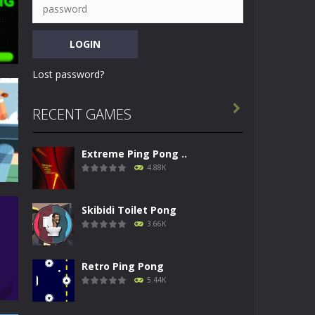
Lost password?

RECENT GAMES
i
Extreme Ping Pong ..
57K
4.88K
Skibidi Toilet Pong
3.66K
Retro Ping Pong
44K
5.44K