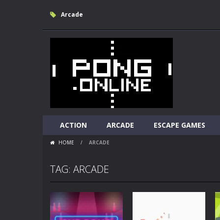
Arcade
ACTION
ARCADE
ESCAPE GAMES
HOME
/
ARCADE
TAG: ARCADE