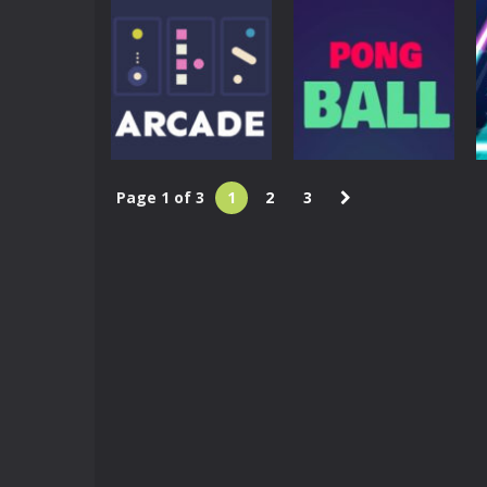
Arcade
Arcade
Sky Pong
Zoo Pong
4.96K
4.91K
Page 1 of 3
1
2
3
Arcade
Arcade
Three Arcade
Pong Ball HD
4.74K
4.59K