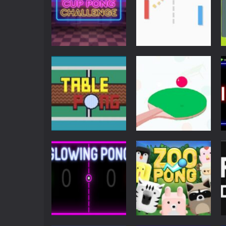
Arcade
Arcade
Cup Pong
Just Another
Challenge
Pong
7.17K
7.08K
Multiplayer
Action
Table Pong
Ping Pong Arcade
6.03K
6K