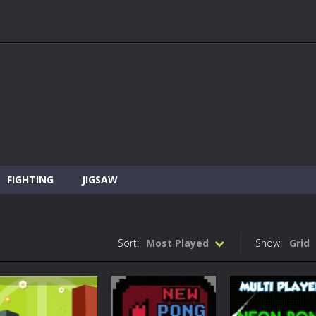
FIGHTING
JIGSAW
Sort:
Most Played
Show:
Grid