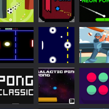
Pong
Super Pong Ball ⚽
Multiplayer
Arcade
Soccer like Ping-
Newpong
Neon Pong Mult
Pong game
Multiplayer
player
6.69K
6.58K
6.
Multiplayer
Pong
Pong
Pong ball.io
Retro Ping Pong
Pong Cricket
5.95K
5.44K
5.