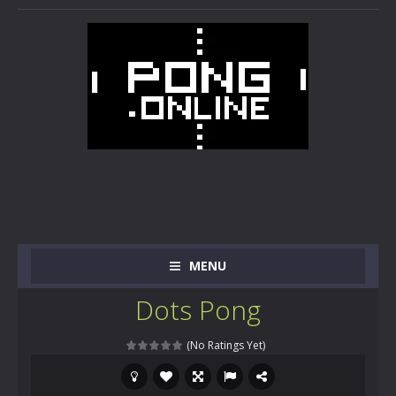
MENU
Dots Pong
(No Ratings Yet)