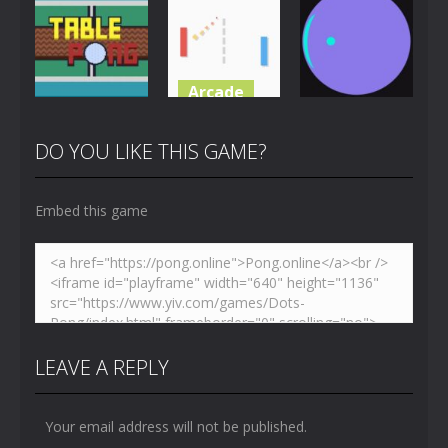
Challenge
Toilet Pong
Pong
4.87K
3.65K
5.43K
Arcade
Multiplayer
Pong
Just Another
Table Pong
Pong
Pong Circle
DO YOU LIKE THIS GAME?
6.01K
7.07K
4.42K
Embed this game
LEAVE A REPLY
Your email address will not be published.