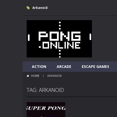
Arkanoid
ACTION
ARCADE
ESCAPE GAMES
HOME
/
ARKANOID
TAG: ARKANOID