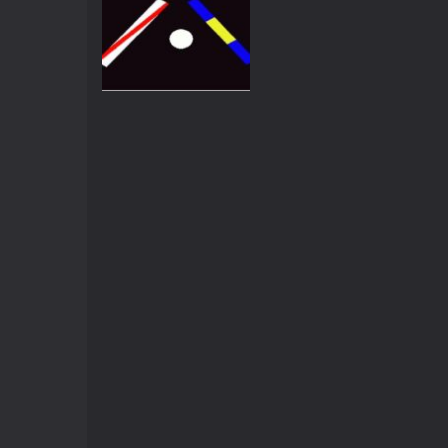
Arcade
Super pong
4.21K