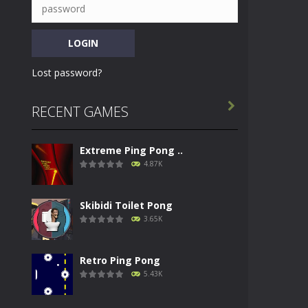
Lost password?

RECENT GAMES
Extreme Ping Pong ..
4.87K
Skibidi Toilet Pong
3.65K
Retro Ping Pong
5.43K