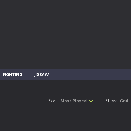
FIGHTING
JIGSAW
Sort:
Most Played
Show:
Grid