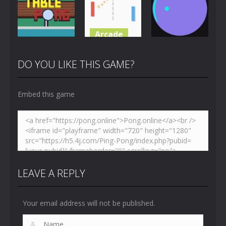
4.88K
3.66K
5.44K
Arcade
Multiplayer
Pong
Just Another
Table Pong
Pong
Pong Circle
DO YOU LIKE THIS GAME?
6.02K
7.07K
4.42K
Embed this game
LEAVE A REPLY
Your email address will not be published.