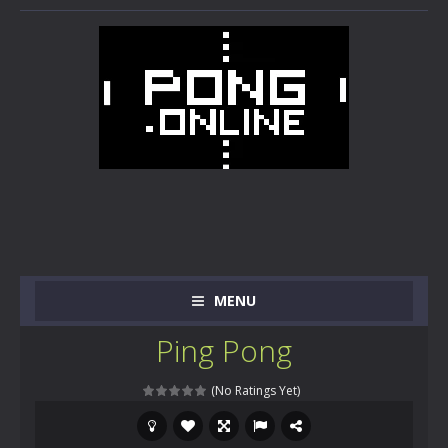
MENU
Ping Pong
(No Ratings Yet)