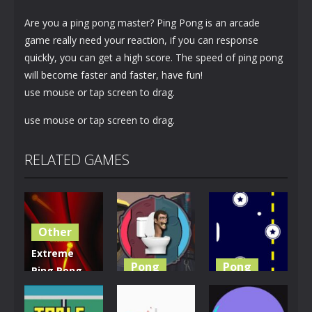
Are you a ping pong master? Ping Pong is an arcade
game really need your reaction, if you can response
quickly, you can get a high score. The speed of ping pong
will become faster and faster, have fun!
use mouse or tap screen to drag.
use mouse or tap screen to drag.
RELATED GAMES
Other
Extreme
Pong
Pong
Ping Pong
Dash
Skibidi
Retro Ping
Challenge
Toilet Pong
Pong