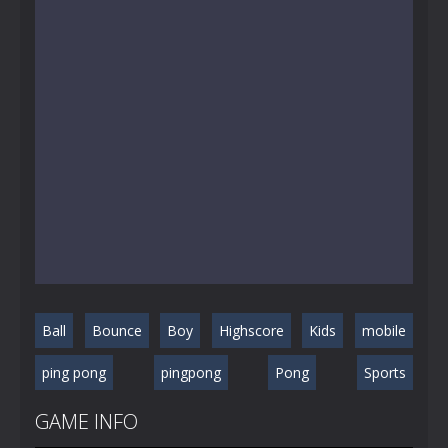
Ball
Bounce
Boy
Highscore
Kids
mobile
ping pong
pingpong
Pong
Sports
GAME INFO