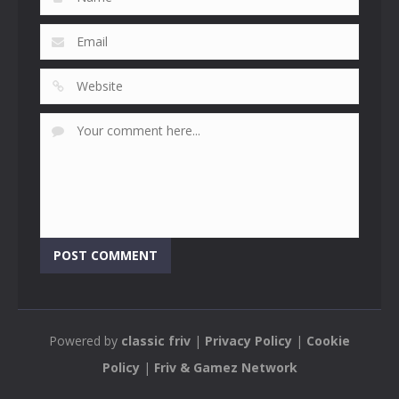
Powered by
classic friv
|
Privacy Policy
|
Cookie
Policy
|
Friv & Gamez Network