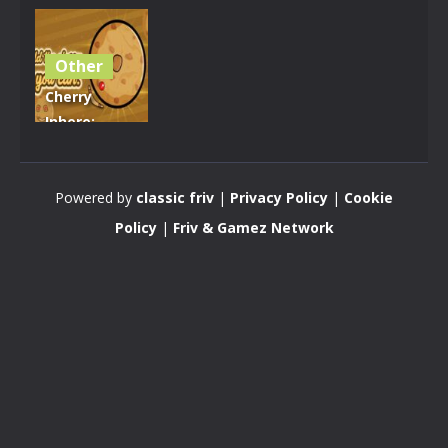
Other
Cherry
Inhere:
Circle Pong
King
Powered by
classic friv
|
Privacy Policy
|
Cookie
3.62K
Policy
|
Friv & Gamez Network