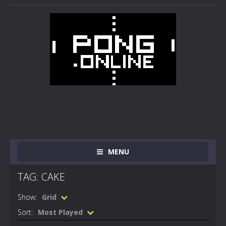
MENU
TAG: CAKE
Show:
Grid
Sort:
Most Played