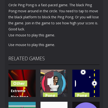
Circle Ping Pong is a fast-paced game. The black Ping
Pong move around in the circle. You need to tap to move
the black platform to block the Ping Pong. Or you will lose
the game. Join in the game to see how high your score is.
Good luck.
Use mouse to play this game.
Use mouse to play this game.
RELATED GAMES
Other
Extreme
Pong
Pong
Ping Pong
Dash
Skibidi
Retro Ping