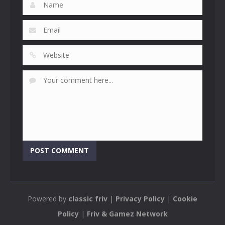
Powered by
classic friv
|
Privacy Policy
|
Cookie
Policy
|
Friv & Gamez Network