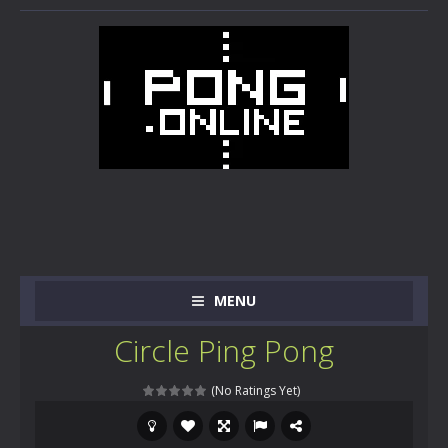
MENU
Circle Ping Pong
(No Ratings Yet)