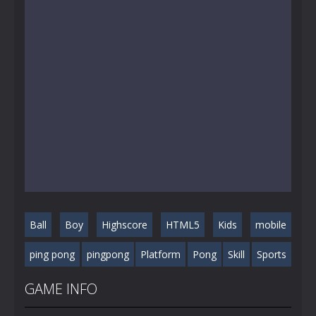
Ball
Boy
Highscore
HTML5
Kids
mobile
ping pong
pingpong
Platform
Pong
Skill
Sports
GAME INFO