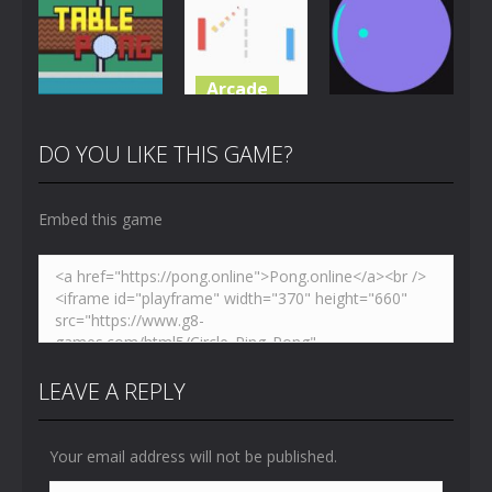
Challenge
Toilet Pong
Pong
4.86K
3.65K
5.41K
Arcade
Multiplayer
Pong
Just Another
Table Pong
Pong
Pong Circle
DO YOU LIKE THIS GAME?
6.01K
7.05K
4.41K
Embed this game
LEAVE A REPLY
Your email address will not be published.