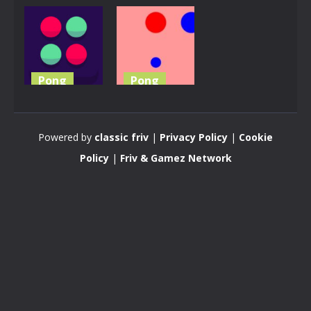
Pong
Pong
Pong the
Color Pong
Ball
Game
Powered by
classic friv
|
Privacy Policy
|
Cookie
4.74K
3.62K
Policy
|
Friv & Gamez Network