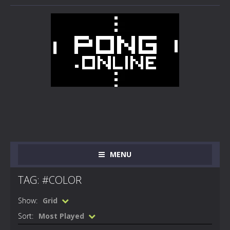
MENU
TAG: #COLOR
Show:
Grid
Sort:
Most Played