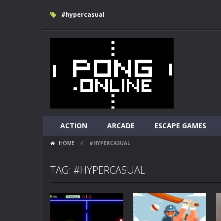
#hypercasual
ACTION
ARCADE
ESCAPE GAMES
HOME
/
#HYPERCASUAL
TAG: #HYPERCASUAL