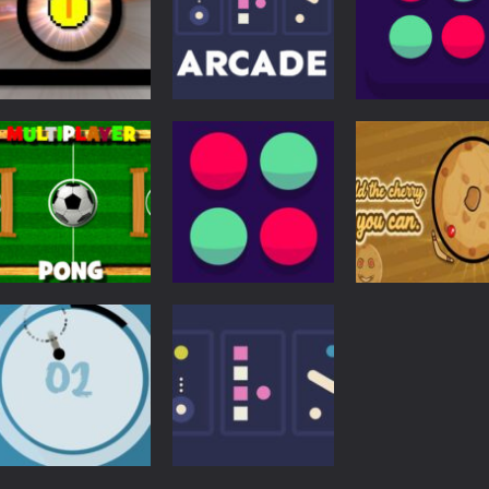
Action
Arcade
Pong
Funny Pong
Three Arcade
Pong the Ball
5.11K
4.73K
4.
Action
Other
Multiplayer Pong
Cherry Inhere:
Pong
Time
Pong Ball Master
Circle Pong Kin
3.84K
3.72K
3.