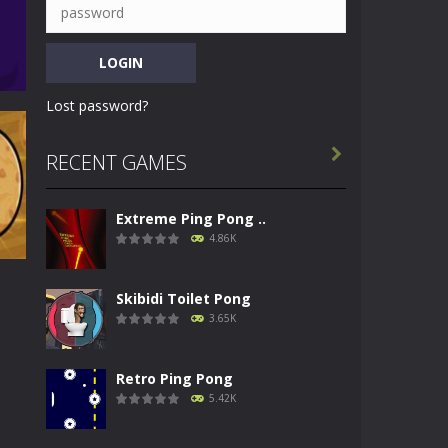
Lost password?

RECENT GAMES
Extreme Ping Pong ..
73K
4.86K
Skibidi Toilet Pong
3.65K
g
Retro Ping Pong
62K
5.42K