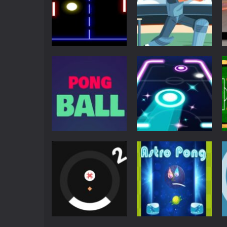
Multiplayer
Pong
Pong ball.io
Pong Cricket
5.93K
5.43K
Arcade
Neon Pong Party
Arcade
Pong Ball HD
Glow
4.58K
4.57K