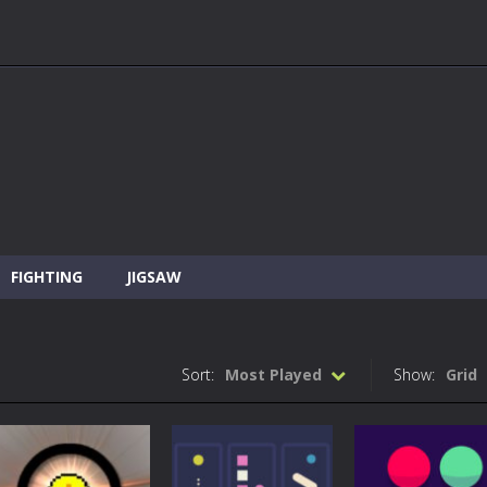
FIGHTING
JIGSAW
Sort:
Most Played
Show:
Grid