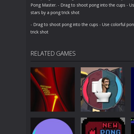
Pong Master. - Drag to shoot pong into the cups - Use 
stars by a pong trick shot
- Drag to shoot pong into the cups - Use colorful pong
trick shot
RELATED GAMES
Other
Extreme Ping
Pong