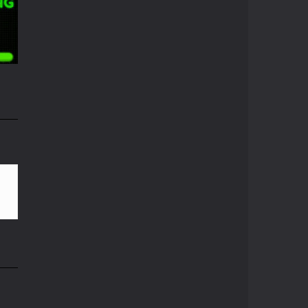
Pong ball.io
Pong ball is a ...
06K
Pong Cricket
Pong Cricket is an ...
i
Neon Pong Multi ..
Join the lobby and ...
55K
Sky Pong
Sky Pong is a unity ...
Pong Vs Pitfall
A crazy new pong ...