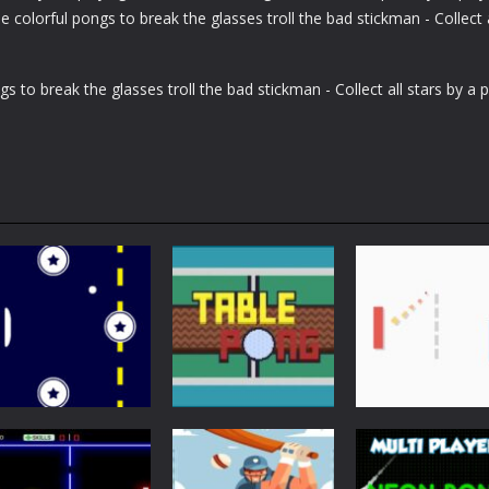
colorful pongs to break the glasses troll the bad stickman - Collect a
s to break the glasses troll the bad stickman - Collect all stars by a 
Arcade