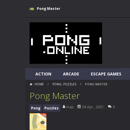
Pong Master
ACTION
ARCADE
ESCAPE GAMES
HOME
/
PONG
,
PUZZLES
/
PONG MASTER
Pong Master
map
04 Apr , 2021
0
Pong
Puzzles