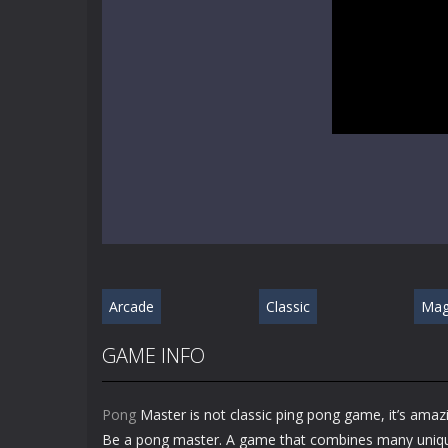
Arcade
Classic
Mag
GAME INFO
Pong
Master is not classic ping pong game, it’s amaz
Be a pong master. A game that combines many unique