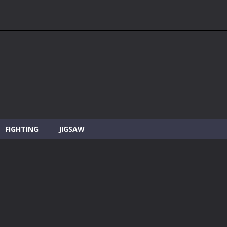
FIGHTING
JIGSAW