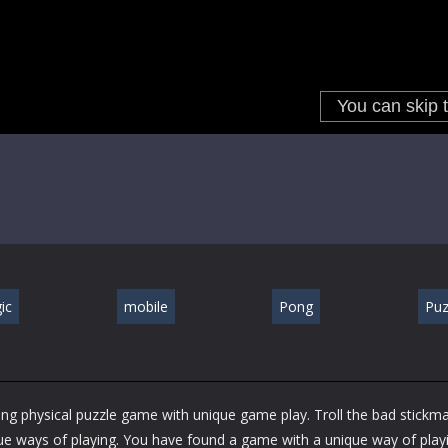
ic
mobile
Pong
Puz
ing physical puzzle game with unique game play. Troll the bad stickma
 ways of playing. You have found a game with a unique way of playi