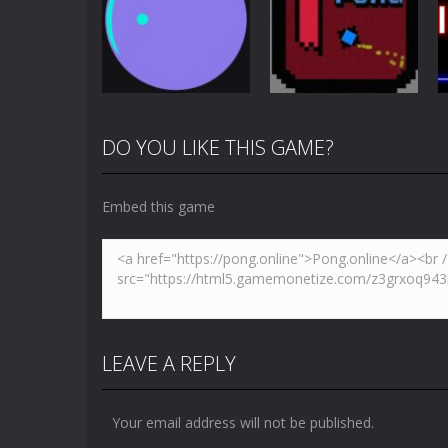
Pong Dash
Skibidi Toilet
Challenge
Pong
4.87K
3.65K
DO YOU LIKE THIS GAME?
Multiplayer
Newpong
Pong
Pong Circle
Multiplayer
Embed this game
4.42K
6.56K
LEAVE A REPLY
Your email address will not be published.