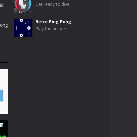
Get ready to dive ...
ll
Retro Ping Pong
pong
Play the arcade ...
Table Pong
Get ready for an ...
Just Another Pong
If you are looking ...
Pong Circle
Pong Circle is an ...
Newpong Multiplayer
A revamped classic ...