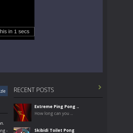

RECENT POSTS
zle
Extreme Ping Pong ..
How long can you ...
n.
Skibidi Toilet Pong
ng -