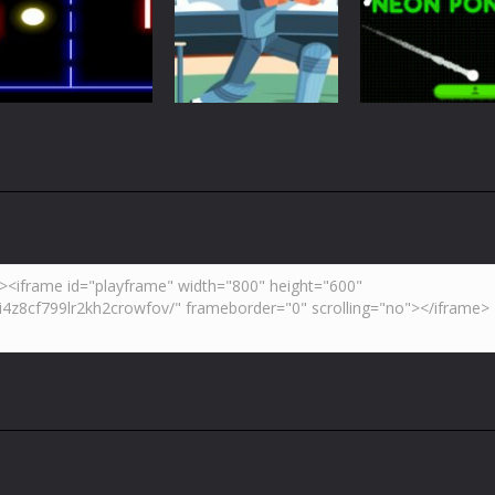
Just Another
Pong
Multiplayer
Retro Ping Pong
Table Pong
Pong
5.43K
6.01K
7.
Arcade
Neon Pong Mult
Multiplayer
Pong
Pong ball.io
Pong Cricket
player
5.94K
5.43K
6.