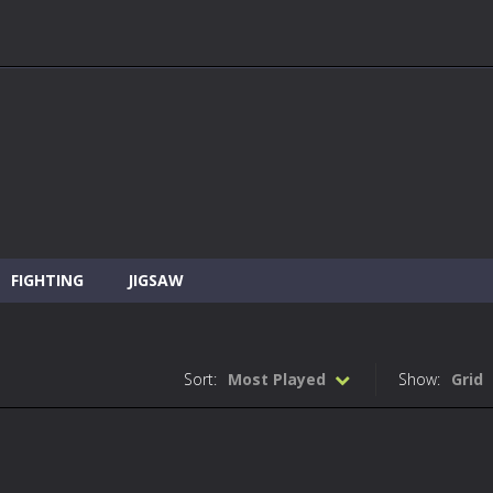
FIGHTING
JIGSAW
Sort:
Most Played
Show:
Grid