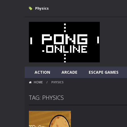
Physics
ACTION
ARCADE
ESCAPE GAMES
HOME
/
PHYSICS
TAG: PHYSICS