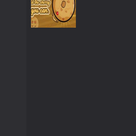
Other
Cherry Inhere:
Circle Pong King
3.62K