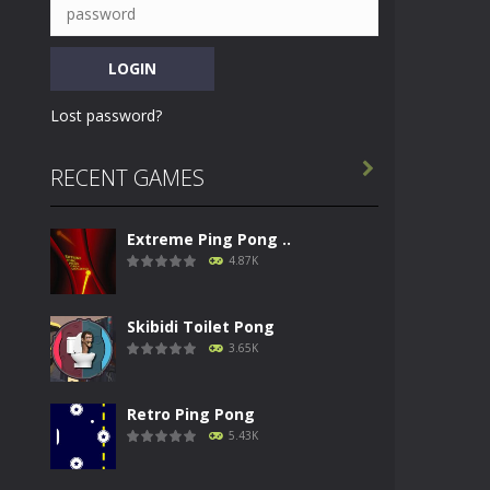
Lost password?

RECENT GAMES
Extreme Ping Pong ..
4.87K
Skibidi Toilet Pong
3.65K
Retro Ping Pong
5.43K