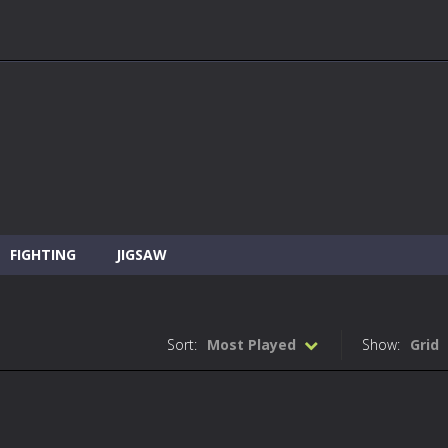
FIGHTING
JIGSAW
Sort:
Most Played
Show:
Grid