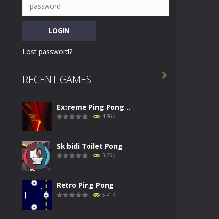
Lost password?

RECENT GAMES
Extreme Ping Pong ..
4.86K
Skibidi Toilet Pong
3.65K
Retro Ping Pong
5.41K