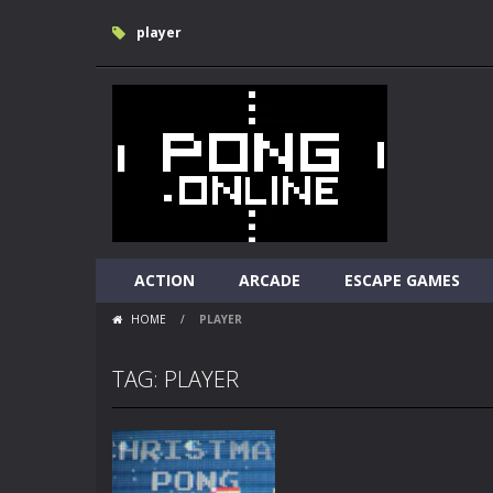
player
ACTION
ARCADE
ESCAPE GAMES
HOME
/
PLAYER
TAG: PLAYER