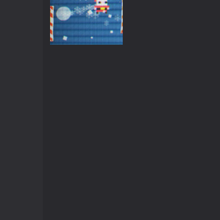
Arcade
Christmas Pong
3.56K