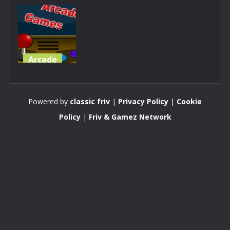
Arcade
35 Arcade
Games 2022
Powered by
classic friv
|
Privacy Policy
|
Cookie
2.25K
Policy
|
Friv & Gamez Network