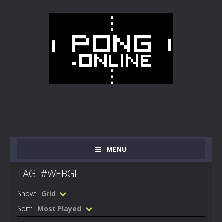
MENU
TAG: #WEBGL
Show:
Grid
Sort:
Most Played