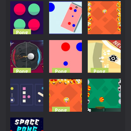
Pong
Pong
EG Emoji
Pong
Shot Pong
Pong Biz
3.86K
3.8K
3.77K
Pong
Pong
Pong
Pong Ball
Master
Color Pong
Emoji Pong
3.72K
3.7K
3.67K
Pong
Pong
Pong
PvP Pong
Color Pong
Pong
Challenge
Game
Master
3.64K
3.61K
3.6K
Pong
Pong
Pong
Pong With
3 Arcade
Emoji
Ball Pong