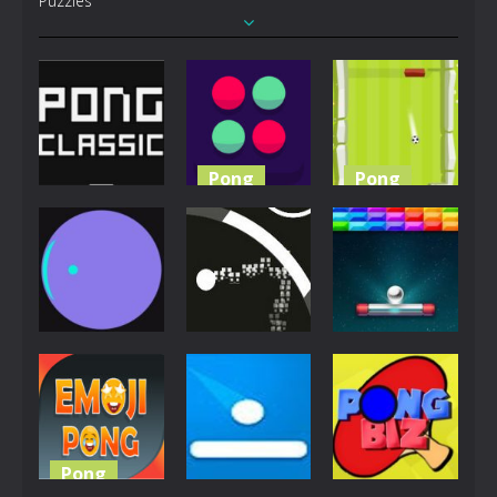
Puzzles
Pong
Pong
Pong
Pong the
Pong
Pong Classic
Ball
Football
4.79K
4.74K
4.6K
Pong
Jigsaw
Pong
Pong Circle
Circle Pong
Space Pong
4.42K
4.06K
4.04K
Pong