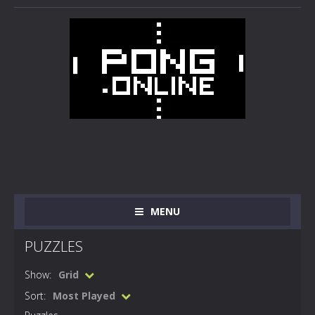
MENU
PUZZLES
Show:
Grid
Sort:
Most Played