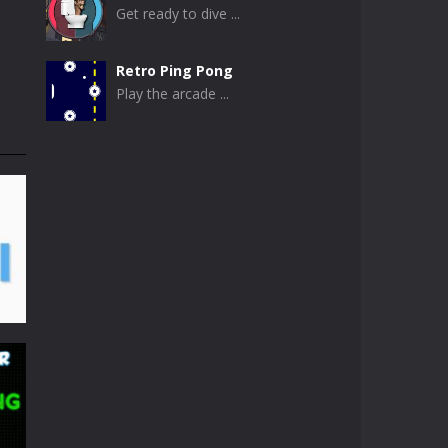
Get ready to dive ...
Retro Ping Pong
Play the arcade ...
Table Pong
Get ready for an ...
Just Another Pong
If you are looking ...
Pong Circle
Pong Circle is an ...
Newpong Multiplayer
A revamped classic ...