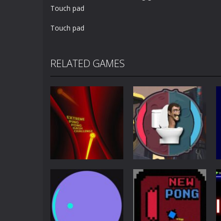
Touch pad
Touch pad
RELATED GAMES
Other
Extreme Ping
Pong
Pong Dash
Skibidi Toilet
Challenge
Pong