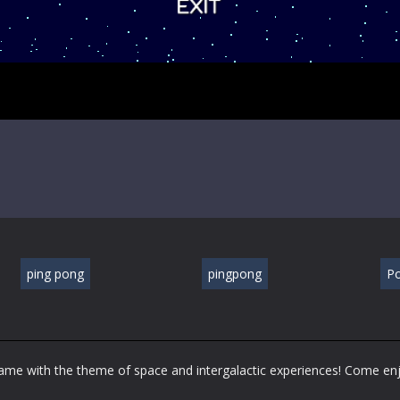
ping pong
pingpong
P
 game with the theme of space and intergalactic experiences! Come en