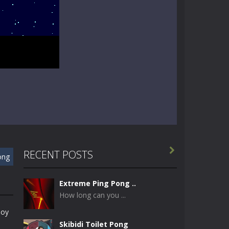

RECENT POSTS
ong
Extreme Ping Pong ..
How long can you ...
joy
Skibidi Toilet Pong