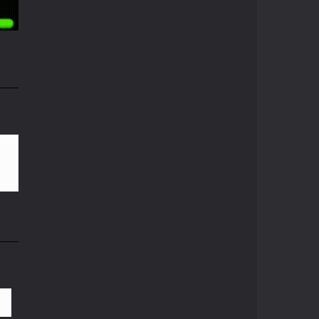
08K
Pong ball.io
Pong ball is a ...
Pong Cricket
i
Pong Cricket is an ...
57K
Neon Pong Multi ..
Join the lobby and ...
Sky Pong
Sky Pong is a unity ...
Pong Vs Pitfall
A crazy new pong ...