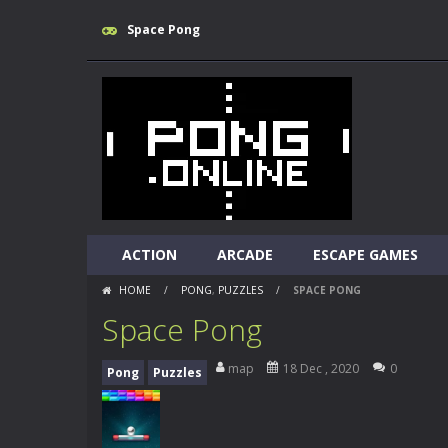
Space Pong
ACTION
ARCADE
ESCAPE GAMES
HOME
/
PONG
,
PUZZLES
/
SPACE PONG
Space Pong
map
18 Dec , 2020
0
Pong
Puzzles