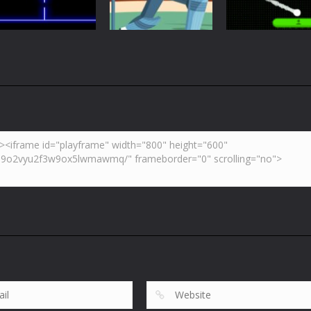
5.44K
6.02K
7.
Arcade
Neon Pong Mult
Multiplayer
Pong
Pong ball.io
Pong Cricket
player
5.95K
5.43K
6.