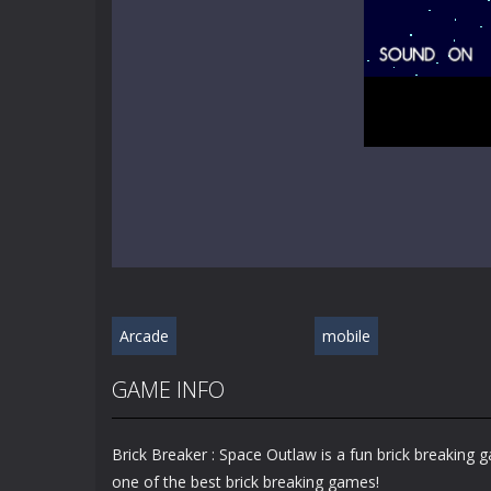
Arcade
mobile
GAME INFO
Brick Breaker : Space Outlaw is a fun brick breaking
one of the best brick breaking games!