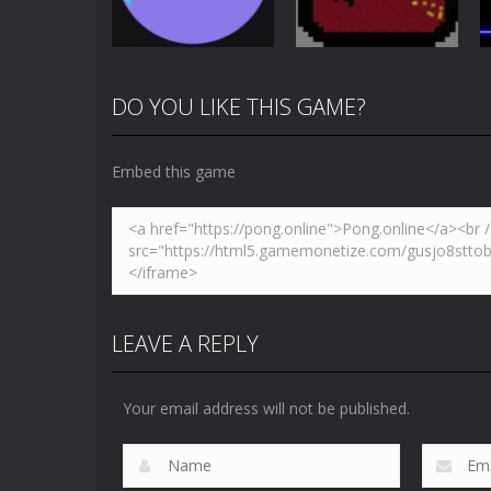
4.88K
3.66K
DO YOU LIKE THIS GAME?
Multiplayer
Newpong
Pong
Pong Circle
Multiplayer
Embed this game
4.43K
6.58K
LEAVE A REPLY
Your email address will not be published.