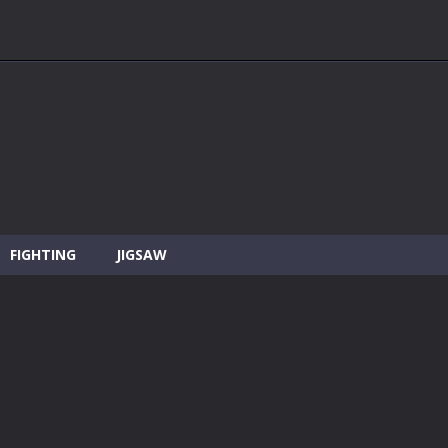
FIGHTING
JIGSAW