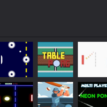
Arcade
Just Another
Pong
Multiplayer
Retro Ping Pong
Table Pong
Pong