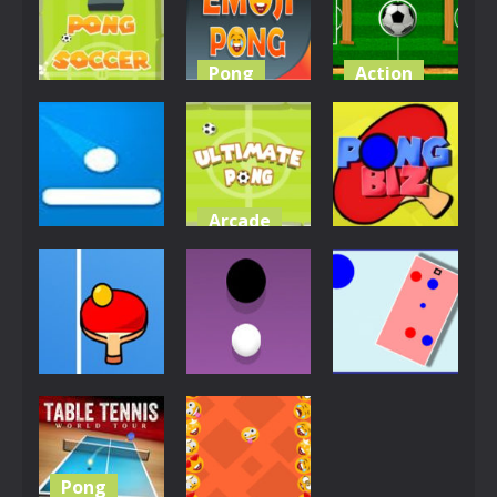
4.04K
3.99K
3.96K
Pong
Action
Action
EG Emoji
Multiplayer
Soccer Pong
Pong
Pong Time
3.88K
3.85K
3.84K
Arcade
Pong
Pong
Ultimate
Shot Pong
Pong
Pong Biz
3.8K
3.76K
3.75K
Pong
Other
Pong
Ping Pong
Dots Pong
Color Pong
3.75K
3.72K
3.69K
Pong