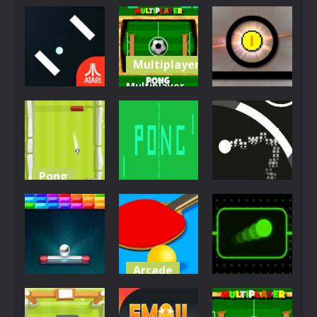
Multiplayer
Multiplayer
Arcade
Action
Pong
Atari Pong
Challenge
Funny Pong
10.2K
5.32K
5.1K
Pong
Multiplayer
Jigsaw
Pong
Football
Pong
Circle Pong
4.6K
4.31K
4.05K
Arcade
Pong
Other
Ping Pong
Space Pong
Challenge
Neon Pong