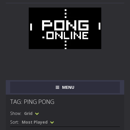
MENU
TAG: PING PONG
Show:
Grid
Sort:
Most Played