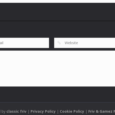
d by
classic friv
|
Privacy Policy
|
Cookie Policy
|
Friv & Gamez