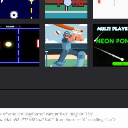
Arcade
Just Another
Pong
Multiplayer
Retro Ping Pong
Table Pong
Pong
5.43K
6.01K
7.
Arcade
Neon Pong Mult
Multiplayer
Pong
Pong ball.io
Pong Cricket
player
5.94K
5.43K
6.