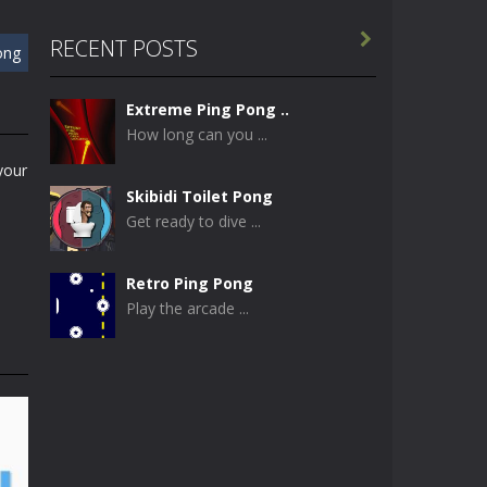

RECENT POSTS
ong
Extreme Ping Pong ..
How long can you ...
your
Skibidi Toilet Pong
Get ready to dive ...
Retro Ping Pong
Play the arcade ...
Table Pong
Get ready for an ...
Just Another Pong
If you are looking ...