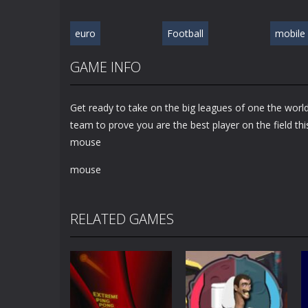
euro
Football
mobile
GAME INFO
Get ready to take on the big leagues of one the world
team to prove you are the best player on the field th
mouse
mouse
RELATED GAMES