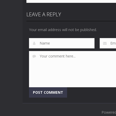
LEAVE A REPLY
Your email address will not be published.
Powere