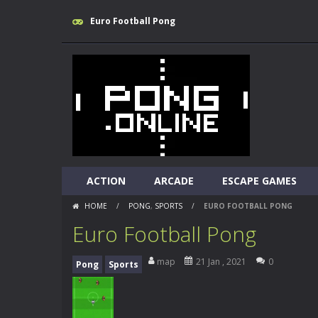
Euro Football Pong
ACTION
ARCADE
ESCAPE GAMES
HOME
/
PONG
,
SPORTS
/
EURO FOOTBALL PONG
Euro Football Pong
map
21 Jan , 2021
0
Pong
Sports