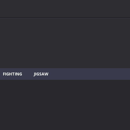
FIGHTING
JIGSAW