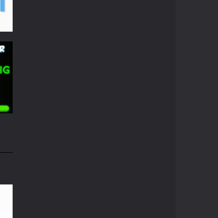
Pong Circle
Pong Circle is an ...
Newpong Multiplayer
A revamped classic ...
06K
Pong ball.io
Pong ball is a ...
Pong Cricket
i
Pong Cricket is an ...
55K
Neon Pong Multi ..
Join the lobby and ...