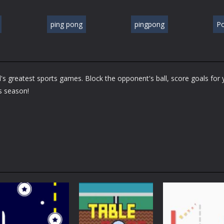
ping pong
pingpong
P
's greatest sports games. Block the opponent's ball, score goals for 
is season!