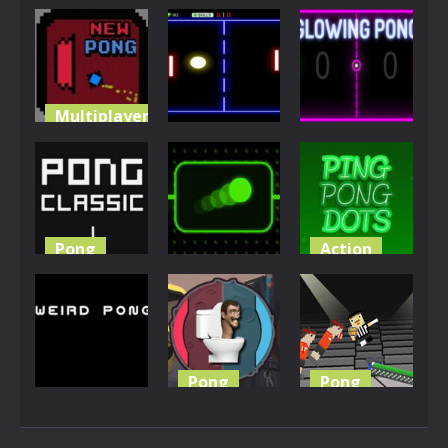
Multiplayer
Multiplayer
Arcade
Newpong
Multiplayer
Pong ball.io
Sky Pong
6.53K
5.93K
4.94K
Pong
Action
Other
Ping Pong
Pingpong
Classic
Neon Pong
Dot
4.32K
3.96K
3.87K
Pong
Pong
Multiplayer
Skibidi
Ping Pong
Weird Pong
Toilet Pong
Chaos