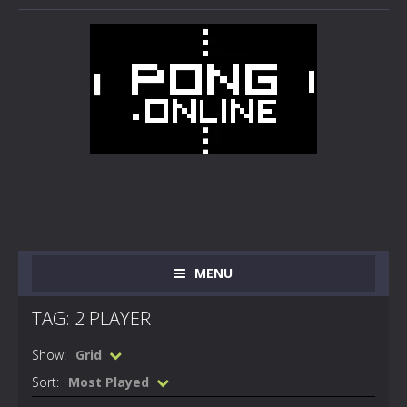
MENU
TAG: 2 PLAYER
Show:
Grid
Sort:
Most Played