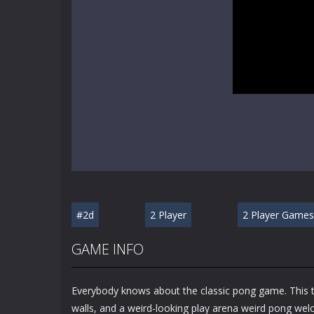
#2d
2 Player
2 Player Games
GAME INFO
Everybody knows about the classic pong game. This ti
walls, and a weird-looking play arena weird pong welc