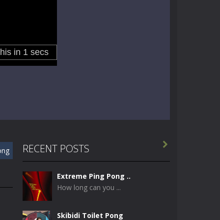

RECENT POSTS
ong
Extreme Ping Pong ..
How long can you ...
Skibidi Toilet Pong