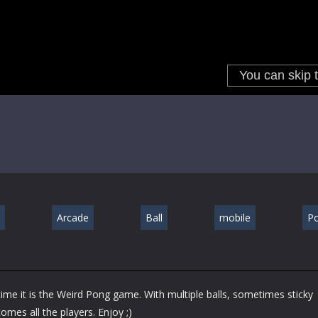
Arcade
Ball
mobile
P
me it is the Weird Pong game. With multiple balls, sometimes sticky
omes all the players. Enjoy ;)