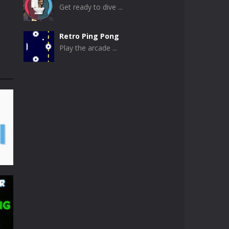
Get ready to dive ...
Retro Ping Pong
Play the arcade ...
Table Pong
Get ready for an ...
Just Another Pong
If you are looking ...
Pong Circle
Pong Circle is an ...
Newpong Multiplayer
A revamped classic ...