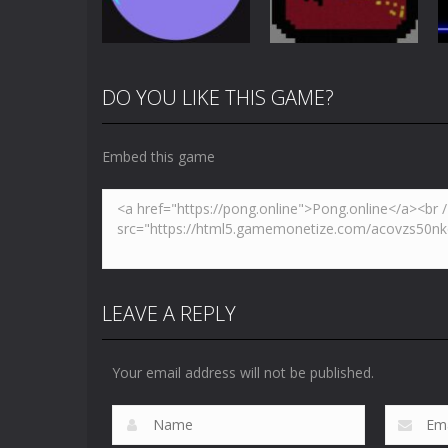
4.86K
3.65K
DO YOU LIKE THIS GAME?
Multiplayer
Newpong
Pong
Pong Circle
Multiplayer
Embed this game
4.41K
6.53K
LEAVE A REPLY
Your email address will not be published.