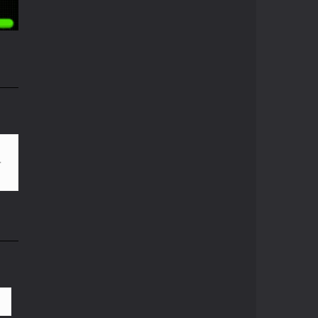
05K
Pong ball.io
Pong ball is a ...
Pong Cricket
i
Pong Cricket is an ...
55K
Neon Pong Multi ..
Join the lobby and ...
Sky Pong
Sky Pong is a unity ...
Pong Vs Pitfall
A crazy new pong ...