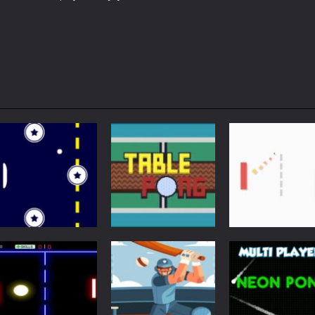
Arcade
Just Another
Pong
Multiplayer
Retro Ping Pong
Table Pong
Pong