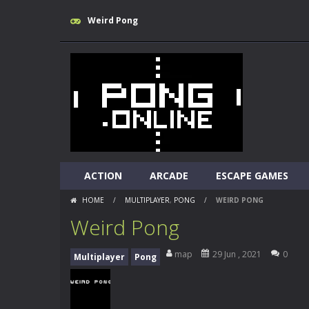
Weird Pong
ACTION
ARCADE
ESCAPE GAMES
HOME
/
MULTIPLAYER
,
PONG
/
WEIRD PONG
Weird Pong
map
29 Jun , 2021
0
Multiplayer
Pong