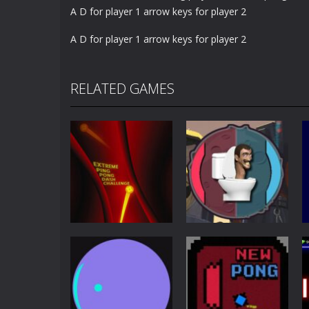
A D for player 1 arrow keys for player 2
A D for player 1 arrow keys for player 2
RELATED GAMES
Other
Extreme Ping
Pong
Pong Dash
Skibidi Toilet
Challenge
Pong