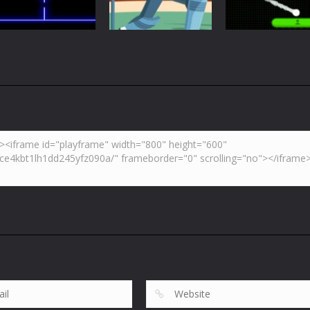
5.41K
6.01K
7.
Arcade
Neon Pong Mult
Multiplayer
Pong
Pong ball.io
Pong Cricket
player
5.93K
5.42K
6.