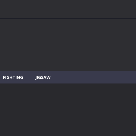
FIGHTING
JIGSAW