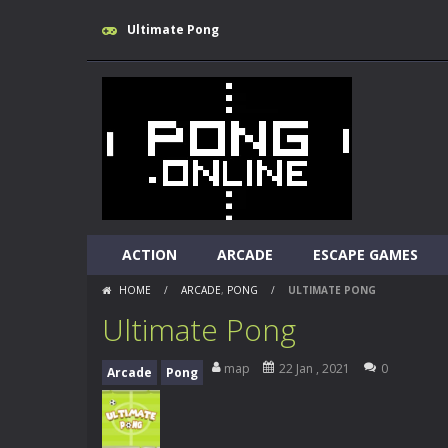
Ultimate Pong
ACTION
ARCADE
ESCAPE GAMES
HOME
/
ARCADE
,
PONG
/
ULTIMATE PONG
Ultimate Pong
map
22 Jan , 2021
0
Arcade
Pong