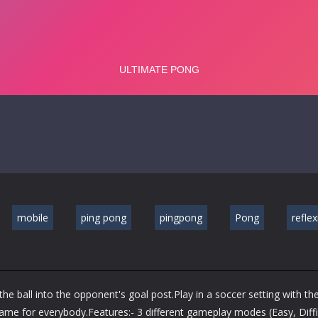
mobile
ping pong
pingpong
Pong
refle
e ball into the opponent's goal post.Play in a soccer setting with th
ame for everybody.Features:- 3 different gameplay modes (Easy, Diffi