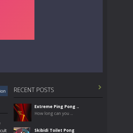

RECENT POSTS
xion
Extreme Ping Pong ..
How long can you ...
e
Skibidi Toilet Pong
cult