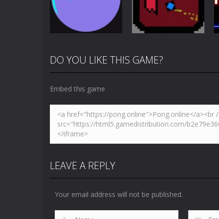
Challenge
Pong
4.87K
3.65K
DO YOU LIKE THIS GAME?
Multiplayer
Newpong
Pong
Pong Circle
Multiplayer
Embed this game
4.41K
6.55K
LEAVE A REPLY
Your email address will not be published.