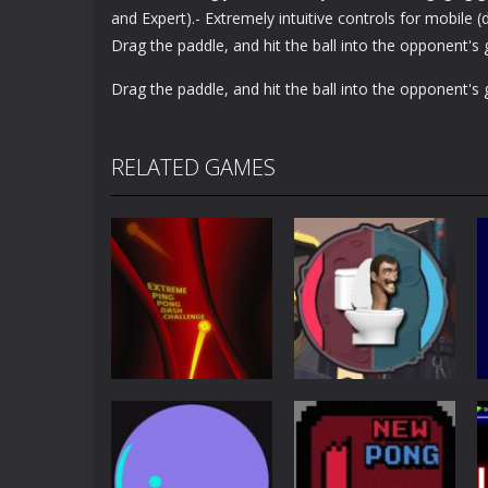
and Expert).- Extremely intuitive controls for mobile
Drag the paddle, and hit the ball into the opponent's 
Drag the paddle, and hit the ball into the opponent's 
RELATED GAMES
Other
Extreme Ping
Pong
Pong Dash
Skibidi Toilet