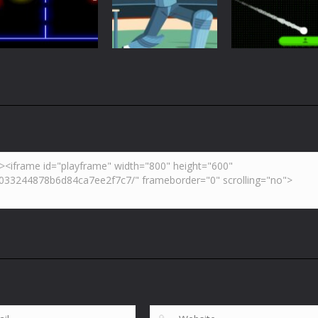
Retro Ping Pong
Table Pong
Pong
5.42K
6.01K
7.
Arcade
Neon Pong Mult
Multiplayer
Pong
Pong ball.io
Pong Cricket
player
5.93K
5.43K
6.