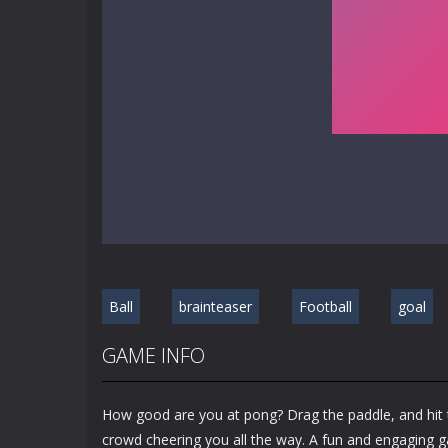
Ball
brainteaser
Football
goal
GAME INFO
How good are you at pong? Drag the paddle, and hit th
crowd cheering you all the way. A fun and engaging g