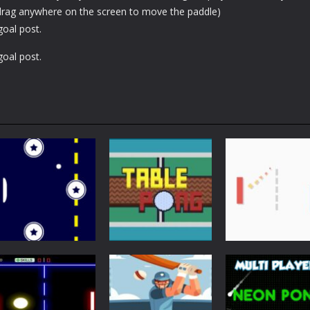
 (drag anywhere on the screen to move the paddle)
goal post.
goal post.
Arcade
Just Another
Pong
Multiplayer