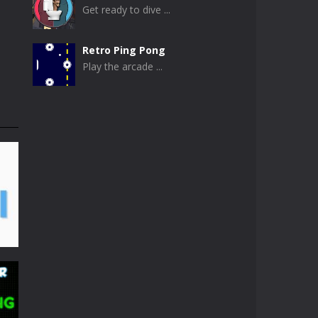
Get ready to dive ...
Retro Ping Pong
Play the arcade ...
Table Pong
Get ready for an ...
Just Another Pong
If you are looking ...
Pong Circle
Pong Circle is an ...
Newpong Multiplayer
A revamped classic ...