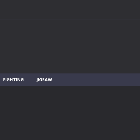
FIGHTING
JIGSAW