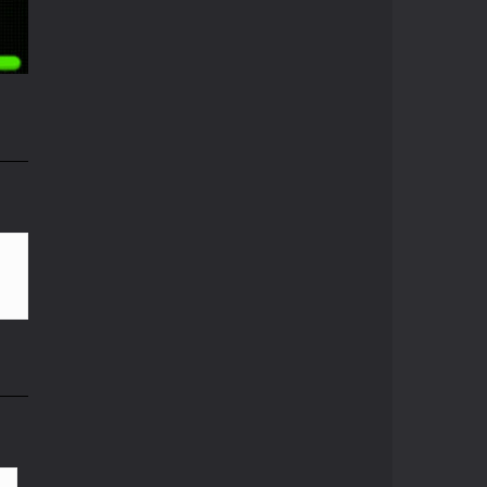
Pong ball.io
06K
Pong ball is a ...
Pong Cricket
Pong Cricket is an ...
i
Neon Pong Multi ..
55K
Join the lobby and ...
Sky Pong
Sky Pong is a unity ...
Pong Vs Pitfall
A crazy new pong ...