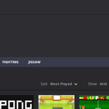
FIGHTING
JIGSAW
Sort:
Most Played
Show:
Grid