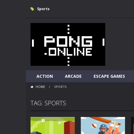
Sports
ACTION
ARCADE
ESCAPE GAMES
HOME
/
SPORTS
TAG: SPORTS