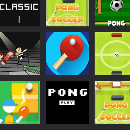
Action
Multiplayer Po
Pong
Action
Ping Pong Classic
Soccer Pong
Time
4.33K
3.89K
3.
Pong
Pong Ball
Pong
Pong
Ping Pong Chaos
Circle Ping Pong
Masters
3.57K
3.52K
3.