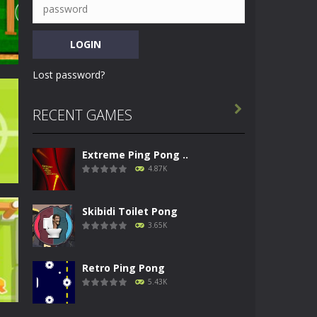
Lost password?

RECENT GAMES
ng
Extreme Ping Pong ..
84K
4.87K
Skibidi Toilet Pong
3.65K
Retro Ping Pong
44K
5.43K