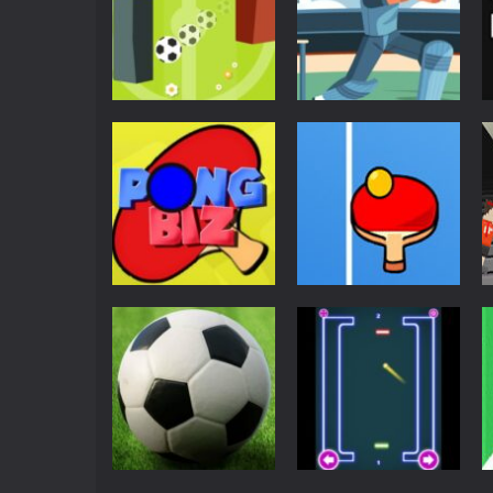
Pong
Super Pong Ball ⚽
Soccer like Ping-
Pong
Pong game
Pong Cricket
6.68K
5.43K
Pong
Pong
Pong Biz
Ping Pong
3.77K
3.75K