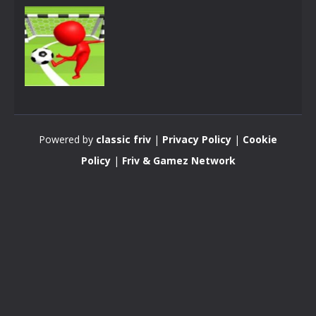
Pong
SuperPonGoal
Powered by
classic friv
|
Privacy Policy
|
Cookie
3.38K
Policy
|
Friv & Gamez Network