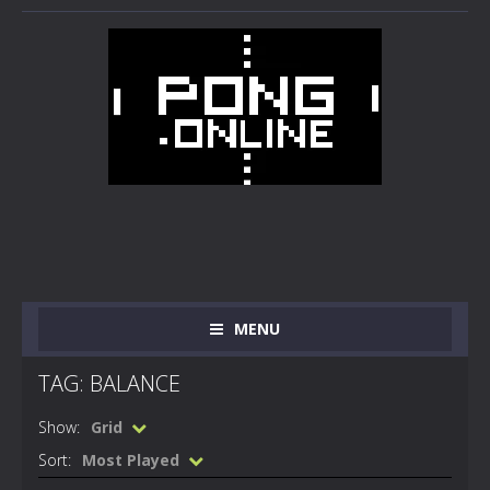
MENU
TAG: BALANCE
Show:
Grid
Sort:
Most Played