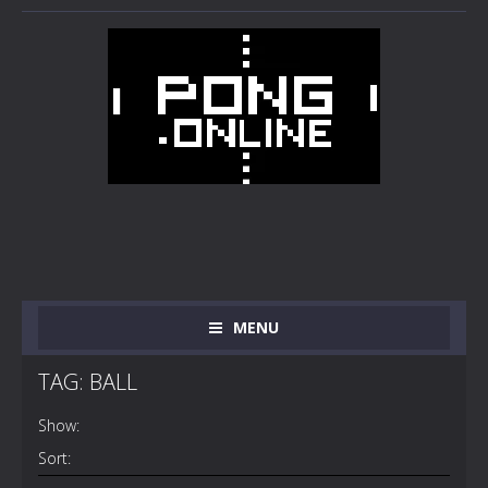
MENU
TAG: BALL
Show:
Sort: